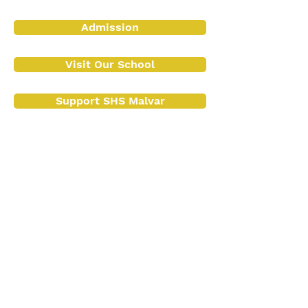
Admission
Visit Our School
Support SHS Malvar
Contact Us
Contact No.:
(043) 409 1072
+63 917 154 2987
Email:
info@shsinmalvar.org
registrar@shsinmalvar.org
Address
:
Poblacion Malvar, Batangas 4233