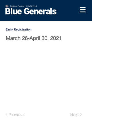
Malvar Senior High School
Blue Generals
Early Registration
March 26-April 30, 2021
< Previous
Next >