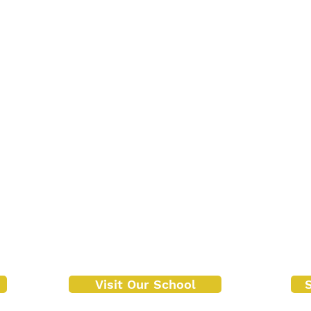
Visit Our School