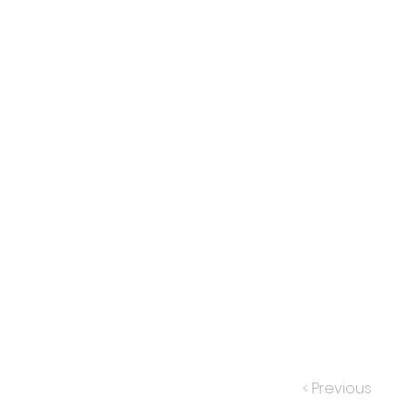
< Previous