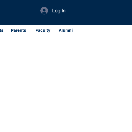
Log In
ts
Parents
Faculty
Alumni