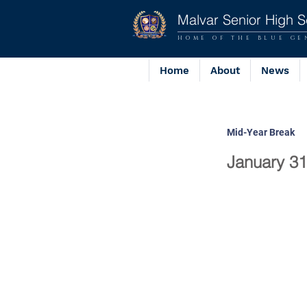
Malvar Senior High S
HOME OF THE BLUE GE
Home
About
News
Mid-Year Break
January 31