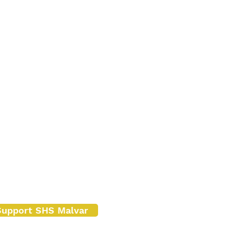
Support SHS Malvar