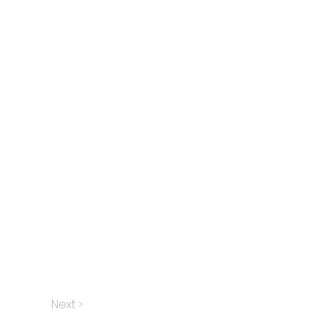
Next >