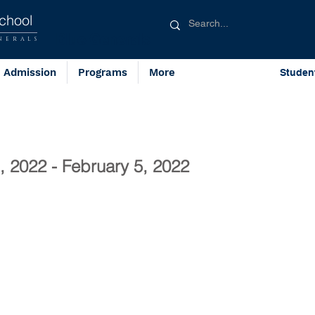
chool
Blue Generals
NERALS
Admission
Programs
More
Studen
, 2022 - February 5, 2022