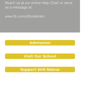
Reach us at our online Help Chat! or send
as a message at:
www.fb.com/officialshsm
Admission
Visit Our School
Support SHS Malvar
Contact Us
Contact No.:
(043) 409 1072
+63 917 154 2987