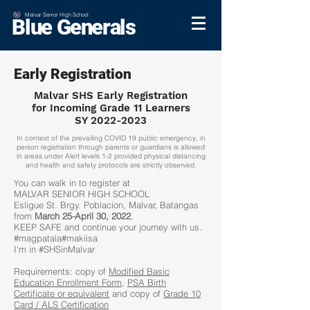
Malvar Senior High School
Blue Generals
Early Registration
Malvar SHS Early Registration
for Incoming Grade 11 Learners
SY 2022-2023
In context of the prevailing COVID 19 public emergency, in
person registration through parents or guardians is allowed
in areas under Alert levels 1-2 provided physical distancing
and health and safety protocols are strictly observed.
ou can walk in to register at
Y
MALVAR SENIOR HIGH SCHOOL
Esligue St. Brgy. Poblacion, Malvar, Batangas
from
March 25-April 30, 2022
.
KEEP SAFE and continue your journey with us.
#magpatala#makiisa
I'm in #SHSinMalvar
Requirements: copy of
Modified Basic
Education Enrollment Form
,
PSA Birth
Certificate or equivalent
and copy of
Grade 10
Card / ALS Certification