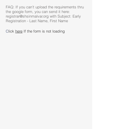
FAQ: If you can't upload the requirements thru
the google form, you can send it here:
registrar@shsinmalvar.org with Subject: Early
Registration - Last Name, First Name
C
lick
here
If the form is not loading