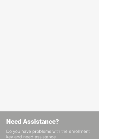
Need Assistance?
Do you have problems with the enrollment
key and need assistance