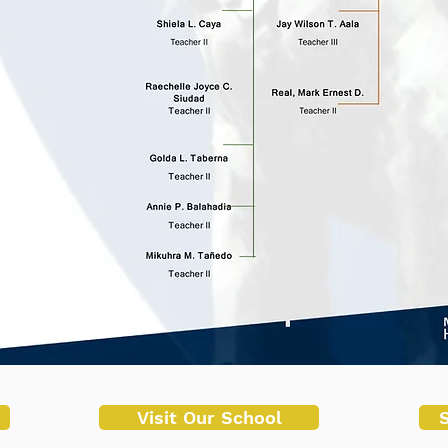
Visit Our School