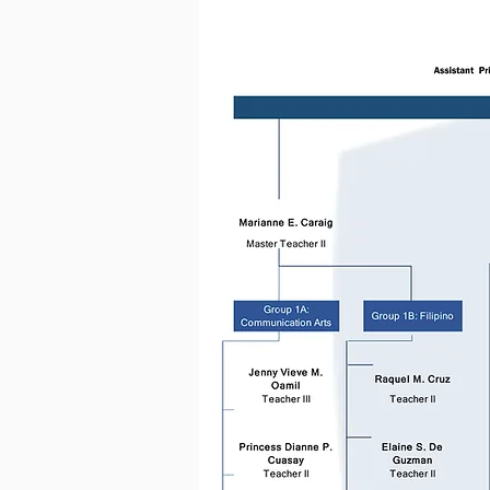
Proper