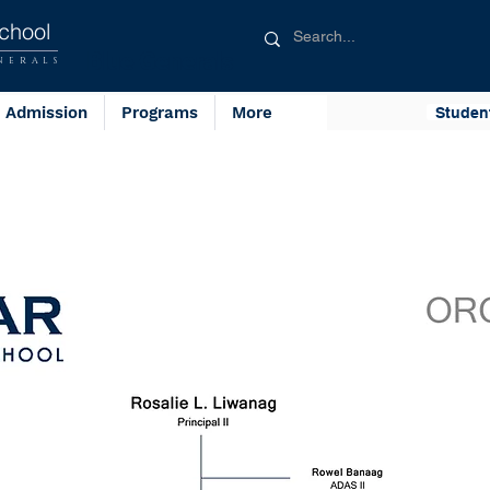
chool
Blue Generals
NERALS
Admission
Programs
More
Studen
Admin Pers