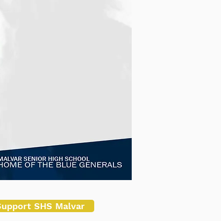
Support SHS Malvar