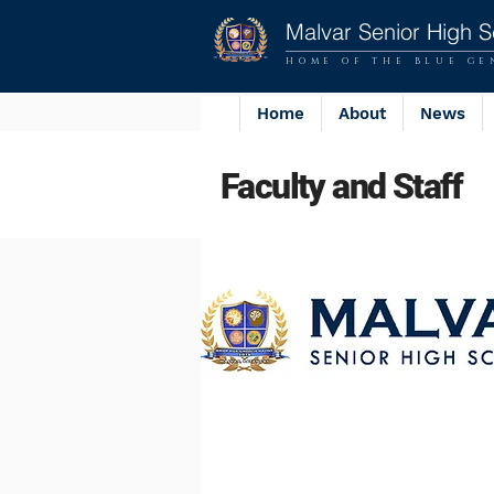
Malvar Senior High S
HOME OF THE BLUE GE
Home
About
News
Faculty and Staff