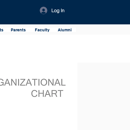
Log In
ts
Parents
Faculty
Alumni
onnel