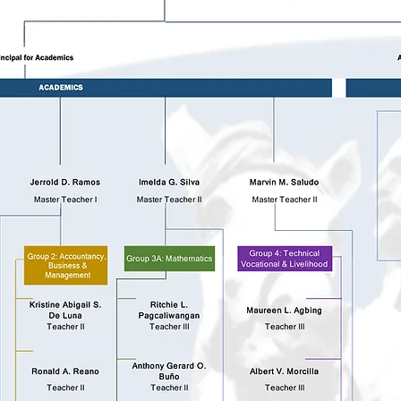
ty Custodian