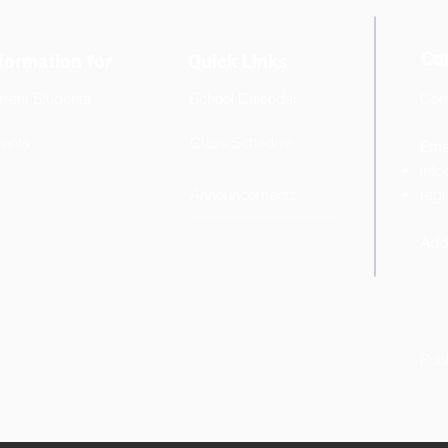
Co
formation for
Quick Links
rrent Students
School Calendar
Cont
+6
rents
Class Schedule
Emai
info
Announcements
regi
Add
Pob