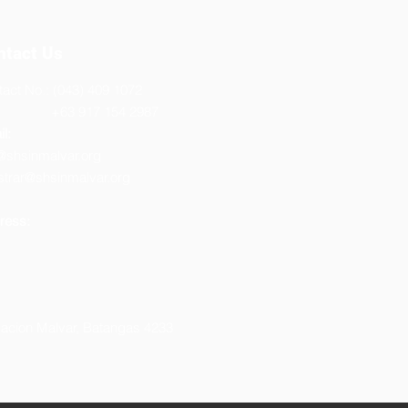
ntact Us
act No.: (043) 409 1072
3 917 154 2987
l:
@shsinmalvar.org
strar@shsinmalvar.org
ress:
lacion Malvar, Batangas 4233