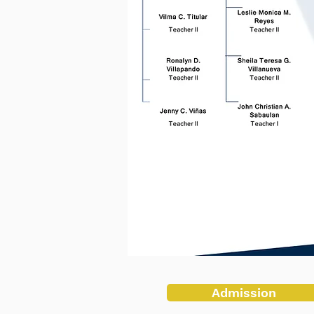
Admission