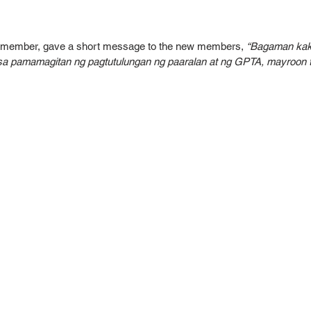
D member, gave a short message to the new members, 
“Bagaman kak
 sa pamamagitan ng pagtutulungan ng paaralan at ng GPTA, mayroo