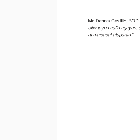
Mr. Dennis Castillo, BO
sitwasyon natin ngayon,
at maisasakatuparan.”