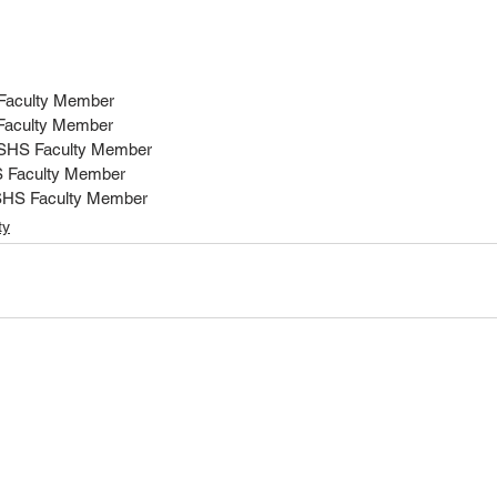
 Faculty Member
 Faculty Member
MSHS Faculty Member
S Faculty Member
SHS Faculty Member
ty