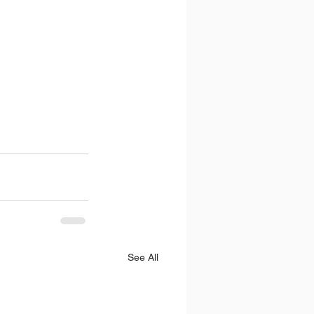
See All