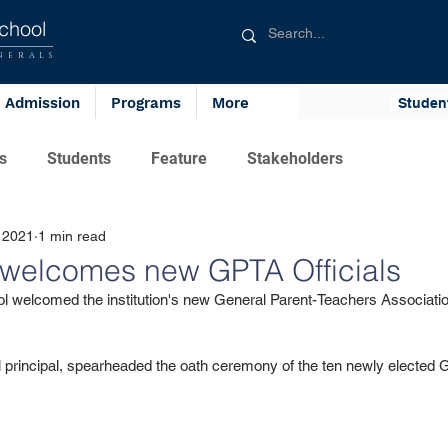
chool
Blue Generals
NERALS
Admission
Programs
More
Studen
s
Students
Feature
Stakeholders
 2021
1 min read
welcomes new GPTA Officials
l welcomed the institution's new General Parent-Teachers Association
 principal, spearheaded the oath ceremony of the ten newly elected G