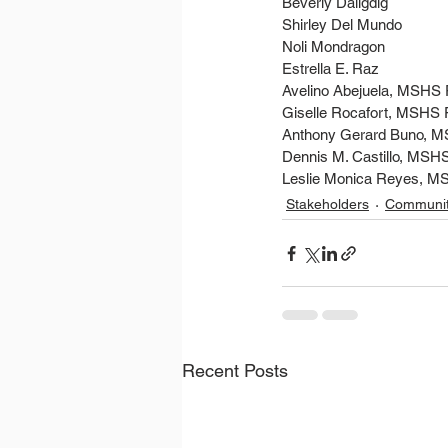
Beverly Daligdig
Shirley Del Mundo
Noli Mondragon
Estrella E. Raz
Avelino Abejuela, MSHS
Giselle Rocafort, MSHS
Anthony Gerard Buno, 
Dennis M. Castillo, MSH
Leslie Monica Reyes, M
Stakeholders
Communi
Recent Posts