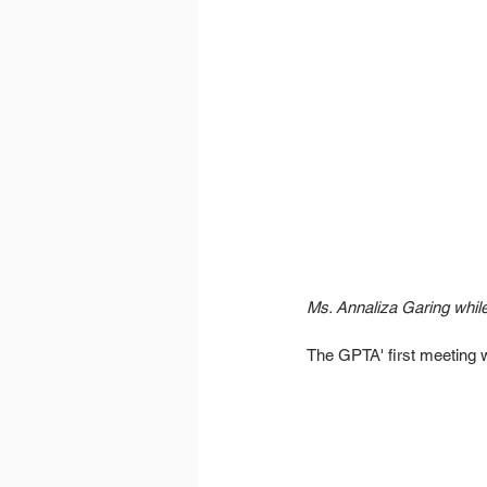
Ms. Annaliza Garing whil
The GPTA' first meeting w