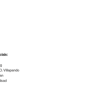
ials:
ng
. Villapando
man
dsad