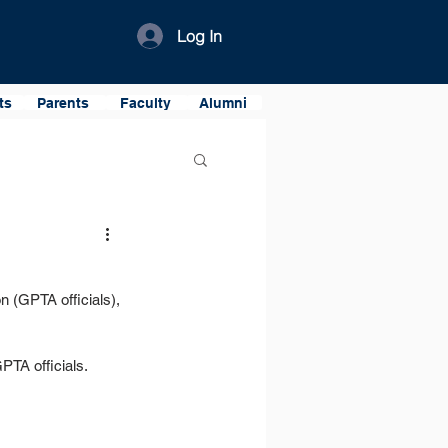
Log In
ts
Parents
Faculty
Alumni
 (GPTA officials), 
PTA officials.