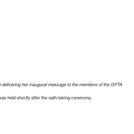
e delivering her inaugural message to the members of the GPTA
as held shortly after the oath-taking ceremony. 