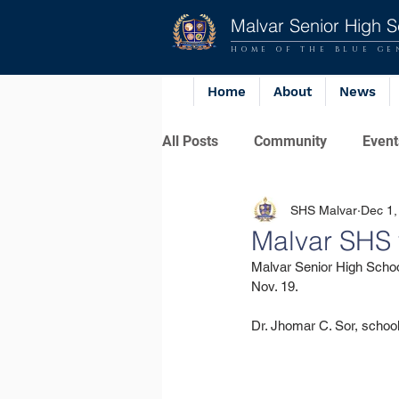
Malvar Senior High S
HOME OF THE BLUE GE
Home
About
News
All Posts
Community
Event
SHS Malvar
Dec 1,
Malvar SHS 
Malvar Senior High Schoo
Nov. 19.
Dr. Jhomar C. Sor, school