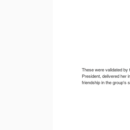
These were validated by t
President, delivered her
friendship in the group's