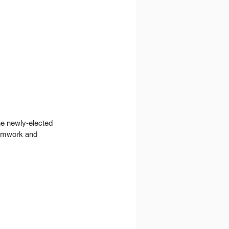
he newly-elected 
eamwork and 