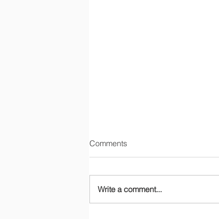
Comments
Write a comment...
Gender and Development