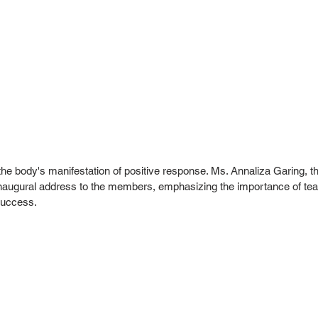
he body's manifestation of positive response. Ms. Annaliza Garing, t
 inaugural address to the members, emphasizing the importance of t
 success.