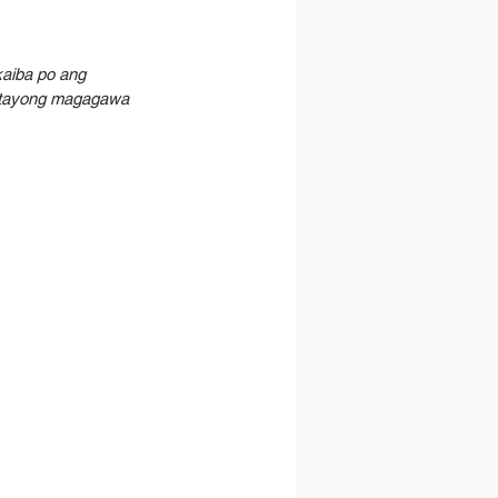
aiba po ang 
n tayong magagawa 