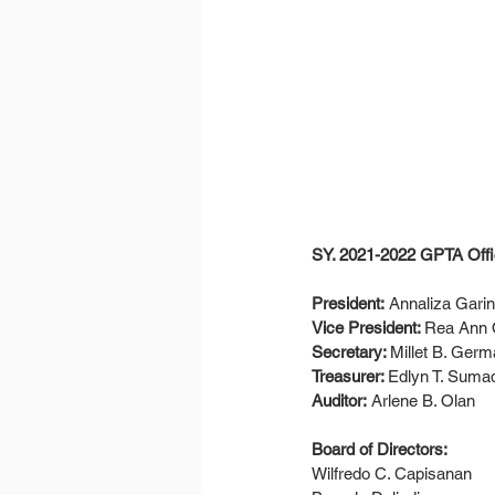
SY. 2021-2022 GPTA Offic
President:
 Annaliza Gari
Vice President: 
Rea Ann O
Secretary: 
Millet B. Ger
Treasurer: 
Edlyn T. Suma
Auditor:
 Arlene B. Olan
Board of Directors: 
Wilfredo C. Capisanan