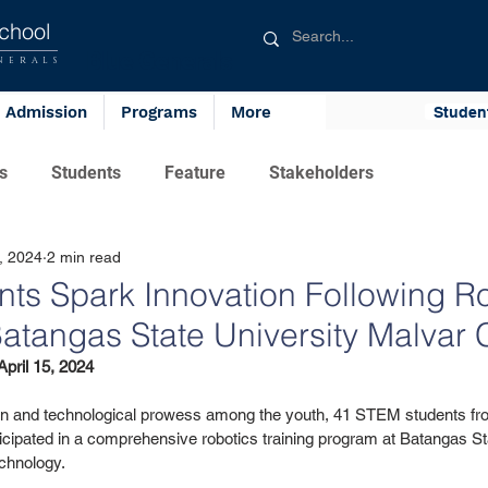
chool
Blue Generals
NERALS
Admission
Programs
More
Studen
s
Students
Feature
Stakeholders
, 2024
2 min read
ts Spark Innovation Following R
 Batangas State University Malva
pril 15, 2024
ation and technological prowess among the youth, 41 STEM students fr
icipated in a comprehensive robotics training program at Batangas Sta
chnology. 