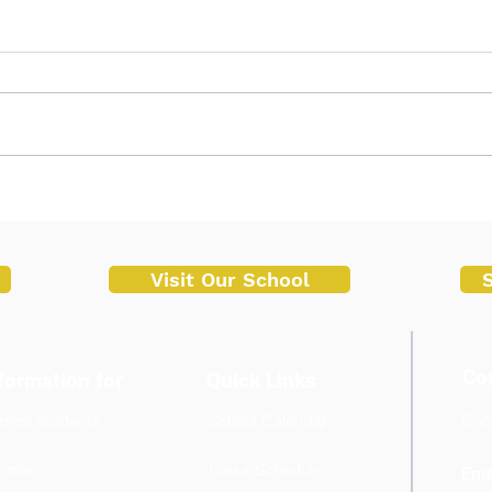
Successful Start of Enrollment
Malv
at Malvar Senior High School
Cond
Trai
for 
Visit Our School
Co
formation for
Quick Links
rrent Students
School Calendar
Cont
+6
rents
Class Schedule
Emai