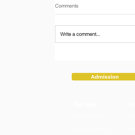
Comments
Write a comment...
Teachers Embrace Tradition
at Flag Ceremony
Admission
Get Help
In
Student Affairs
Cu
Registrar's Office
Pa