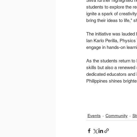
Silva further highlighted 
students to explore the rea
ignite a spark of creativi
bring their ideas to life,"
The initiative was lauded
Ian Karlo Perilla, Physic
engage in hands-on learni
As the students return t
skills but also a renewed 
dedicated educators and i
Philippines shines brighte
Events
Community
St