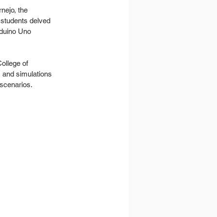
nejo, the 
 students delved 
rduino Uno 
ollege of 
s and simulations 
scenarios.