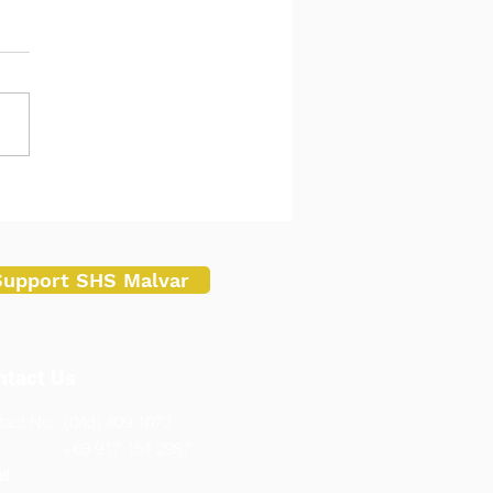
ar Senior High School
ucts Mid-Year In-Service
ning, Performance Review
Teachers
Support SHS Malvar
ntact Us
act No.: (043) 409 1072
3 917 154 2987
l: