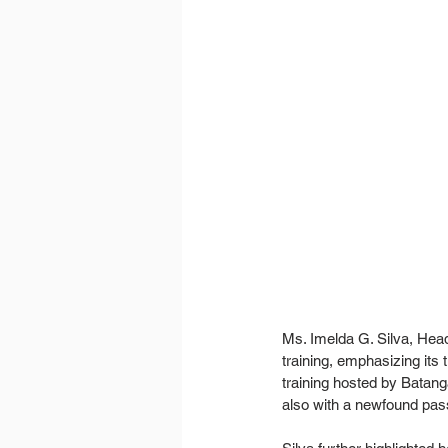
Ms. Imelda G. Silva, Hea
training, emphasizing its 
training hosted by Batang
also with a newfound pass