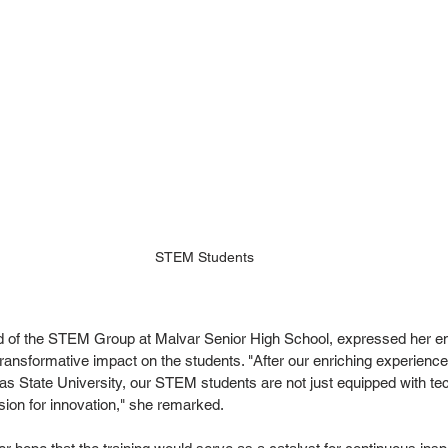
STEM Students
d of the STEM Group at Malvar Senior High School, expressed her en
transformative impact on the students. "After our enriching experience 
as State University, our STEM students are not just equipped with tech
ion for innovation," she remarked.