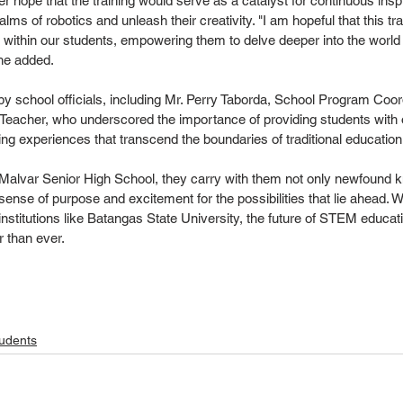
her hope that the training would serve as a catalyst for continuous inspi
lms of robotics and unleash their creativity. "I am hopeful that this tr
ty within our students, empowering them to delve deeper into the world 
 she added.
 by school officials, including Mr. Perry Taborda, School Program Coord
s Teacher, who underscored the importance of providing students with o
ng experiences that transcend the boundaries of traditional education
o Malvar Senior High School, they carry with them not only newfound 
sense of purpose and excitement for the possibilities that lie ahead. W
nstitutions like Batangas State University, the future of STEM educati
r than ever.
udents