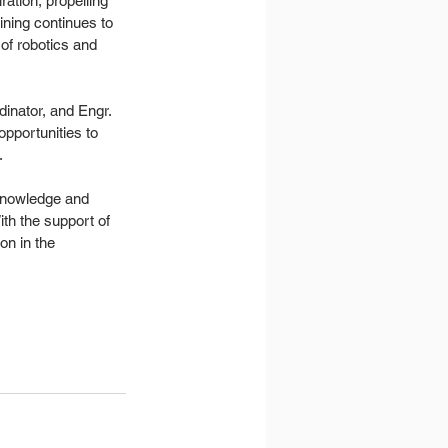
ration, propelling 
aining continues to 
of robotics and 
inator, and Engr. 
pportunities to 
.
knowledge and 
ith the support of 
on in the 