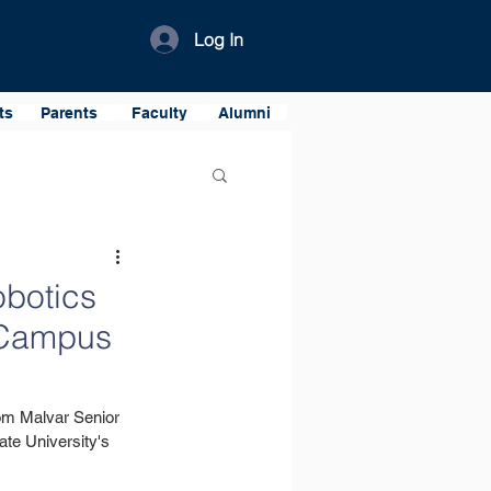
Log In
ts
Parents
Faculty
Alumni
obotics
r Campus
om Malvar Senior 
te University's 