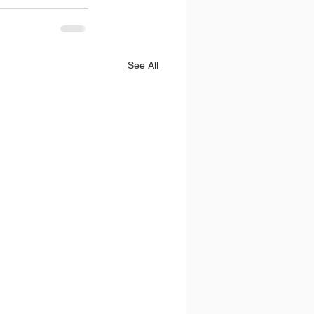
See All