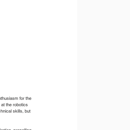
thusiasm for the 
at the robotics 
nical skills, but 