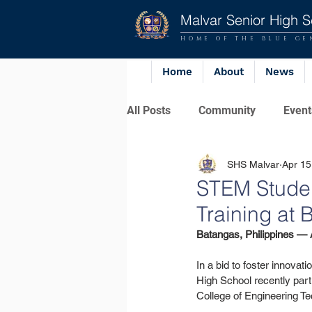
Malvar Senior High S
HOME OF THE BLUE GE
Home
About
News
All Posts
Community
Event
SHS Malvar
Apr 15
STEM Studen
Training at
Batangas, Philippines — A
In a bid to foster innov
High School recently part
College of Engineering Te