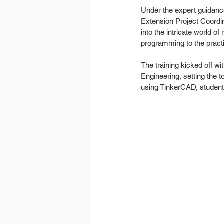
Under the expert guidance
Extension Project Coordin
into the intricate world o
programming to the practi
The training kicked off w
Engineering, setting the 
using TinkerCAD, student