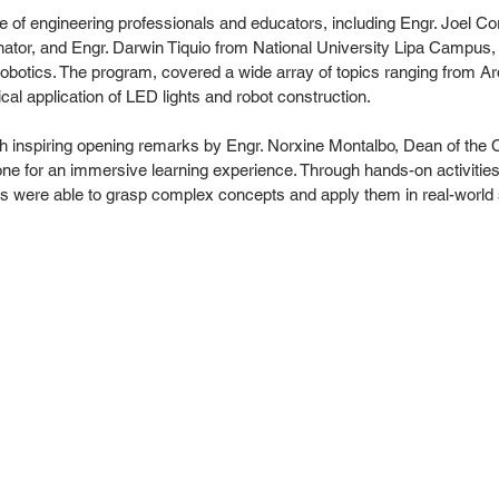
 of engineering professionals and educators, including Engr. Joel Cor
ator, and Engr. Darwin Tiquio from National University Lipa Campus,
f robotics. The program, covered a wide array of topics ranging from A
cal application of LED lights and robot construction.
ith inspiring opening remarks by Engr. Norxine Montalbo, Dean of the C
tone for an immersive learning experience. Through hands-on activitie
s were able to grasp complex concepts and apply them in real-world 