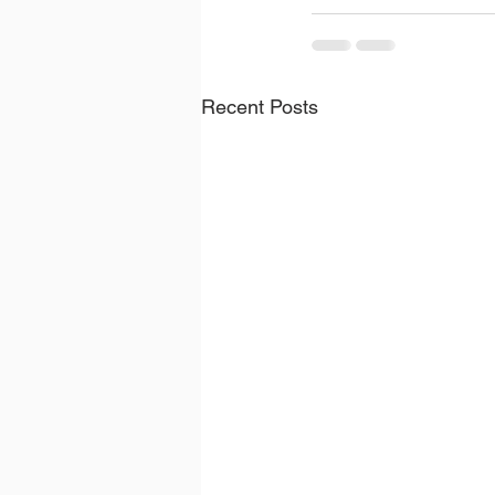
Recent Posts