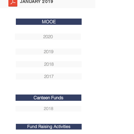
JANUARY 2019
MOOE
2020
2019
2018
2017
Canteen Funds
2018
Fund Raising Activities