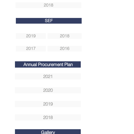
2018
SEF
2019
2018
2017
2016
Annual Procurement Plan
2021
2020
2019
2018
Gallery