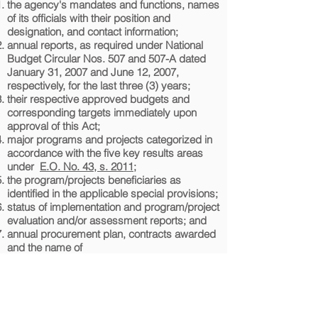
the agency's mandates and functions, names
of its officials with their position and
designation, and contact information;
annual reports, as required under National
Budget Circular Nos. 507 and 507-A dated
January 31, 2007 and June 12, 2007,
respectively, for the last three (3) years;
their respective approved budgets and
corresponding targets immediately upon
approval of this Act;
major programs and projects categorized in
accordance with the five key results areas
under
E.O. No. 43, s. 2011
;
the program/projects beneficiaries as
identified in the applicable special provisions;
status of implementation and program/project
evaluation and/or assessment reports; and
annual procurement plan, contracts awarded
and the name of
contractors/suppliers/consultants. ​
The respective heads of the agencies shall be