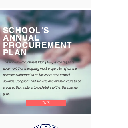
SCHOOL'S
ANNUAL
PROCUREMENT
PLAN
The Annual Procurement Plan (APP) is the requisite
document that the agency must prepare to reflect the
necessary information on the entire procurement
activities for goods and services and infrastructure to be
procured that it plans to undertake within the calendar
year.
2019