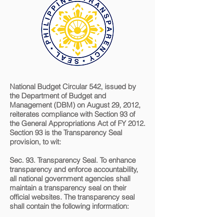
National Budget Circular 542, issued by
the Department of Budget and
Management (DBM) on August 29, 2012,
reiterates compliance with Section 93 of
the General Appropriations Act of FY 2012.
Section 93 is the Transparency Seal
provision, to wit:
Sec. 93. Transparency Seal. To enhance
transparency and enforce accountability,
all national government agencies shall
maintain a transparency seal on their
official websites. The transparency seal
shall contain the following information:​