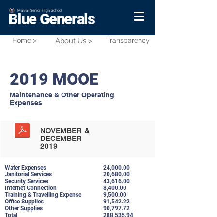
Malvar Senior High School
Blue Generals
Home >
About Us >
Transparency
2019 MOOE
Maintenance & Other Operating
Expenses
NOVEMBER &
DECEMBER
2019
Water Expenses
24,000.00
Janitorial Services
20,680.00
Security Services
43,616.00
Internet Connection
8,400.00
Training & Travelling Expense
9,500.00
Office Supplies
91,542.22
Other Supplies
90,797.72
Total
288,535.94