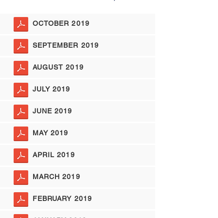
OCTOBER 2019
SEPTEMBER 2019
AUGUST 2019
JULY 2019
JUNE 2019
MAY 2019
APRIL 2019
MARCH 2019
FEBRUARY 2019