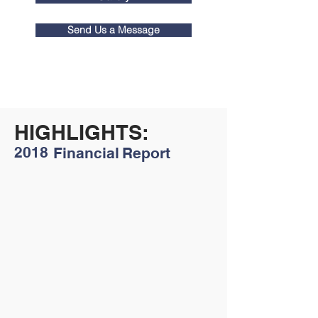
Send Us a Message
HIGHLIGHTS:
2018
Financial
Report