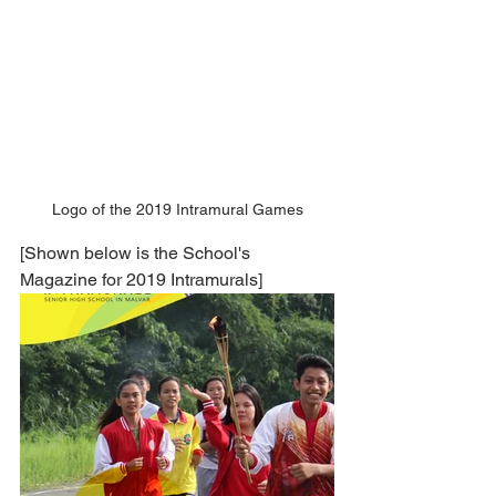
Logo of the 2019 Intramural Games
[Shown below is the School's 
Magazine for 2019 Intramurals]