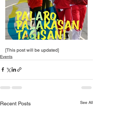
[This post will be updated]
Events
See All
Recent Posts