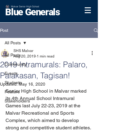
Malvar Senior High School
Blue Generals
Post
All Posts
SHS Malvar
All Posts
Aug 20, 2019
1 min read
2019 Intramurals: Palaro,
Community
Palakasan, Tagisan!
Events
Students
Updated:
May 16, 2020
Senior High School in Malvar marked 
Feature
its 4th Annual School Intramural 
Stakeholders
Games last July 22-23, 2019 at the 
Malvar Recreational and Sports 
Complex, which aimed to develop 
strong and competitive student athletes.