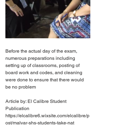
Before the actual day of the exam, 
numerous preparations including 
setting up of classrooms, posting of 
board work and codes, and cleaning 
were done to ensure that there would 
be no problem
Article by: El Calibre Student 
Publication
https://elcalibre6.wixsite.com/elcalibre/p
ost/malvar-shs-students-take-nat