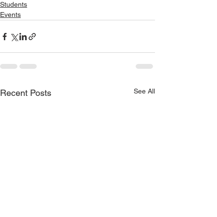
Students
Events
See All
Recent Posts