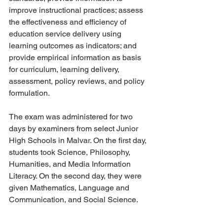
improve instructional practices; assess 
the effectiveness and efficiency of 
education service delivery using 
learning outcomes as indicators; and 
provide empirical information as basis 
for curriculum, learning delivery, 
assessment, policy reviews, and policy 
formulation.
The exam was administered for two 
days by examiners from select Junior 
High Schools in Malvar. On the first day, 
students took Science, Philosophy, 
Humanities, and Media Information 
Literacy. On the second day, they were 
given Mathematics, Language and 
Communication, and Social Science.