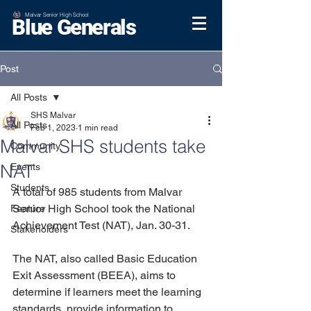
Malvar Senior High School
Blue Generals
Post
All Posts
SHS Malvar
All Posts
Feb 1, 2023
1 min read
Malvar SHS students take
Community
NAT
Events
Students
A total of 985 students from Malvar 
Senior High School took the National 
Feature
Achievement Test (NAT), Jan. 30-31.
Stakeholders
The NAT, also called Basic Education 
Exit Assessment (BEEA), aims to 
determine if learners meet the learning 
standards, provide information to 