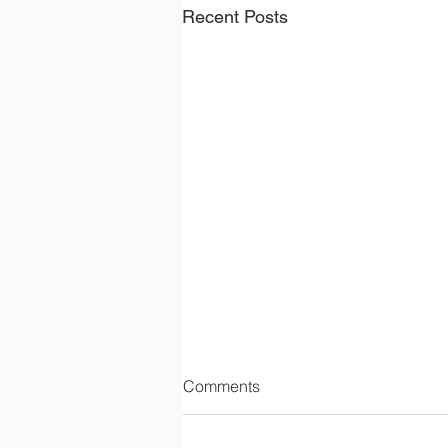
Recent Posts
Comments