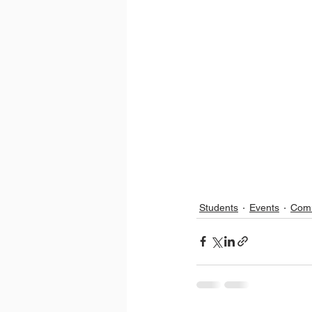
Students
Events
Com