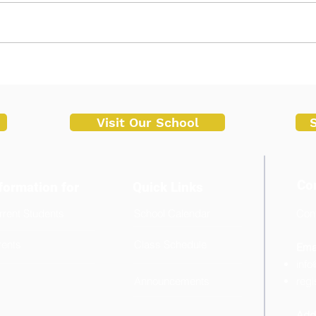
Successful Start of Enrollment
STEM
at Malvar Senior High School
Inno
Trai
Univ
Visit Our School
Co
formation for
Quick Links
rrent Students
School Calendar
Cont
+6
rents
Class Schedule
Emai
info
Announcements
regi
Add