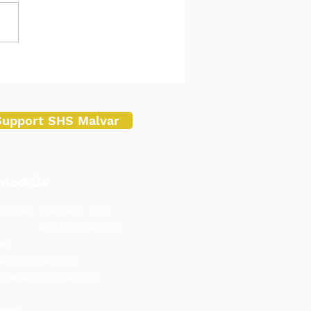
 Students Spark
vation Following Robotics
ning at Batangas State
ersity Malvar Campus
Support SHS Malvar
ntact Us
act No.: (043) 409 1072
3 917 154 2987
l:
@shsinmalvar.org
strar@shsinmalvar.org
ress: