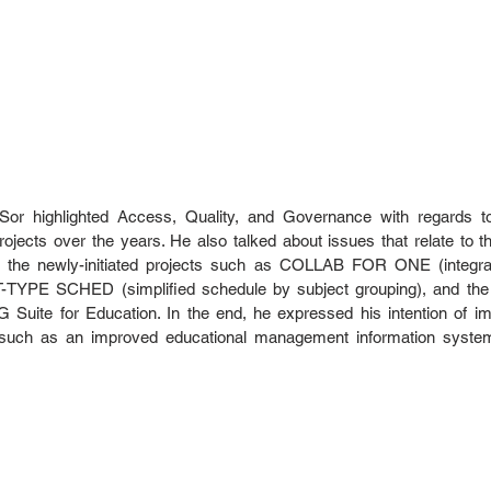
. Sor highlighted Access, Quality, and Governance with regards t
jects over the years. He also talked about issues that relate to th
 the newly-initiated projects such as COLLAB FOR ONE (integratio
IT-TYPE SCHED (simplified schedule by subject grouping), and the c
 G Suite for Education. In the end, he expressed his intention of im
s such as an improved educational management information syst