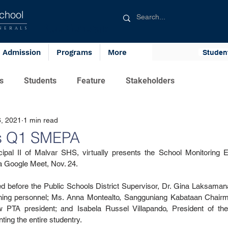
chool
Blue Generals
NERALS
Admission
Programs
More
Studen
s
Students
Feature
Stakeholders
, 2021
1 min read
ts Q1 SMEPA
ipal II of Malvar SHS, virtually presents the School Monitoring E
 Google Meet, Nov. 24.
d before the Public Schools District Supervisor, Dr. Gina Laksaman
hing personnel; Ms. Anna Montealto, Sangguniang Kabataan Chairma
 PTA president; and Isabela Russel Villapando, President of th
ing the entire studentry.