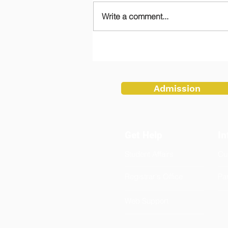
Write a comment...
Teachers Embrace Tradition
at Flag Ceremony
Admission
Get Help
In
Student Affairs
Cu
Registrar's Office
Pa
Web Support