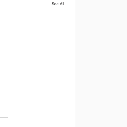
See All