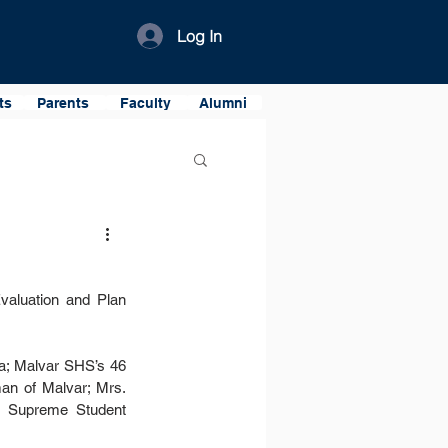
Log In
ts
Parents
Faculty
Alumni
valuation and Plan 
a; Malvar SHS’s 46 
n of Malvar; Mrs. 
e Supreme Student 