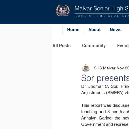
Malvar Senior High S
HOME OF THE BLUE GE
Home
About
News
All Posts
Community
Event
SHS Malvar
Nov 26
Sor presen
Dr. Jhomar C. Sor, Princ
Adjustments (SMEPA) via
This report was discusse
teaching and 3 non-teac
Annalyn Garing. the new
Government and represent