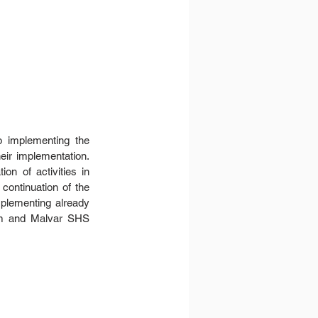
o implementing the 
eir implementation. 
n of activities in 
ontinuation of the 
plementing already 
em and Malvar SHS 