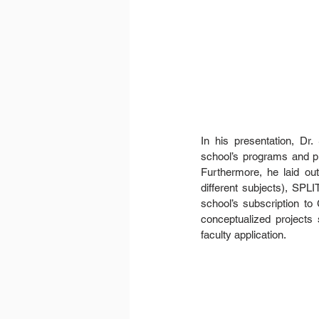
In his presentation, Dr
school’s programs and pro
Furthermore, he laid out
different subjects), SPL
school’s subscription to
conceptualized project
faculty application.