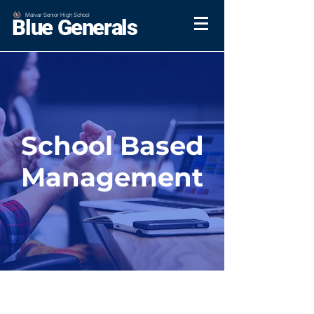
Malvar Senior High School
Blue Generals
School Based
Management