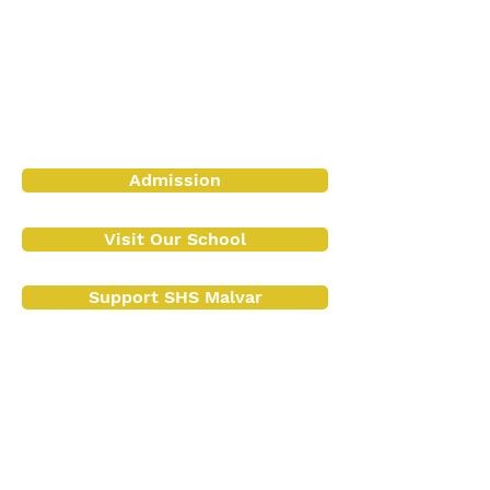
Admission
Visit Our School
Support SHS Malvar
Contact Us
Contact No.:
(043) 409 1072
+63 917 154 2987