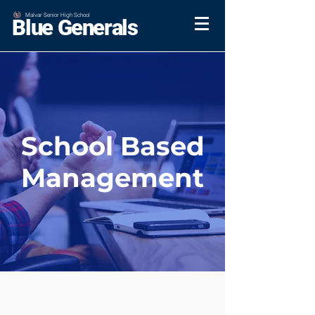
Malvar Senior High School
Blue Generals
School Based
Management