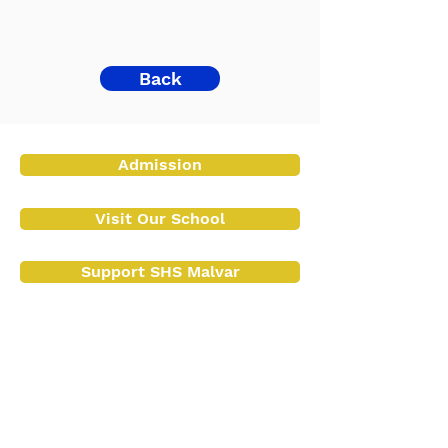
Back
Admission
Visit Our School
Support SHS Malvar
Contact Us
Contact No.:
(043) 409 1072
+63 917 154 2987